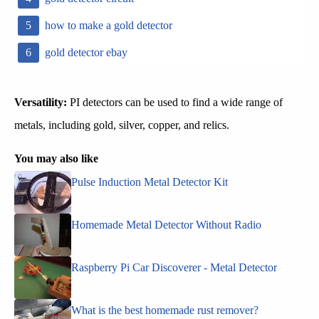
how to make a gold detector
gold detector ebay
Versatility:
PI detectors can be used to find a wide range of
metals, including gold, silver, copper, and relics.
You may also like
Pulse Induction Metal Detector Kit
Homemade Metal Detector Without Radio
Raspberry Pi Car Discoverer - Metal Detector
What is the best homemade rust remover?