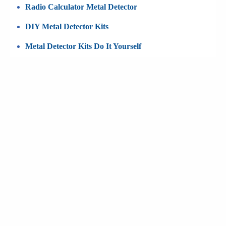
Radio Calculator Metal Detector
DIY Metal Detector Kits
Metal Detector Kits Do It Yourself