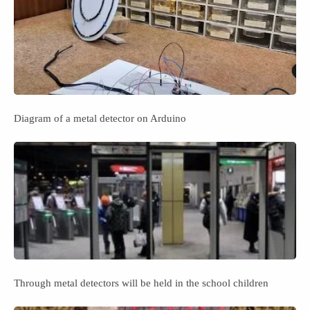
Diagram of a metal detector on Arduino
Through metal detectors will be held in the school children