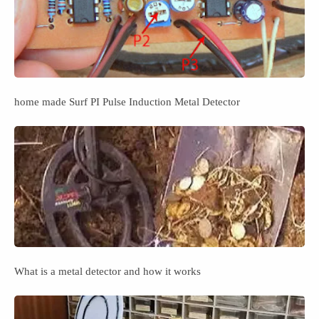
home made Surf PI Pulse Induction Metal Detector
What is a metal detector and how it works