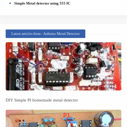
Simple Metal detector using 555 IC
Latest articles from : Arduino Metal Detector
DIY Simple PI homemade metal detector