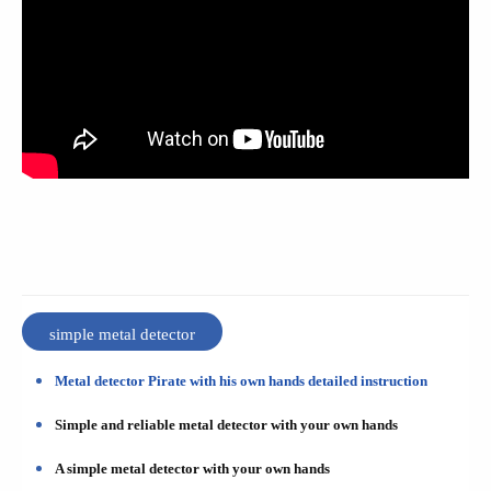
simple metal detector
Metal detector Pirate with his own hands detailed instruction
Simple and reliable metal detector with your own hands
A simple metal detector with your own hands