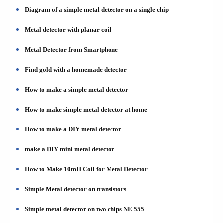
Diagram of a simple metal detector on a single chip
Metal detector with planar coil
Metal Detector from Smartphone
Find gold with a homemade detector
How to make a simple metal detector
How to make simple metal detector at home
How to make a DIY metal detector
make a DIY mini metal detector
How to Make 10mH Coil for Metal Detector
Simple Metal detector on transistors
Simple metal detector on two chips NE 555