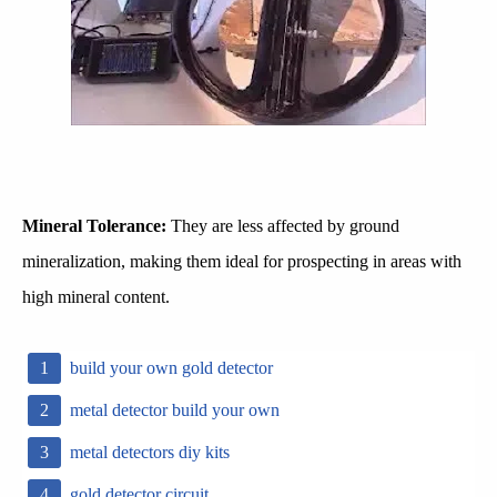
Mineral Tolerance:
They are less affected by ground
mineralization, making them ideal for prospecting in areas with
high mineral content.
build your own gold detector
metal detector build your own
metal detectors diy kits
gold detector circuit