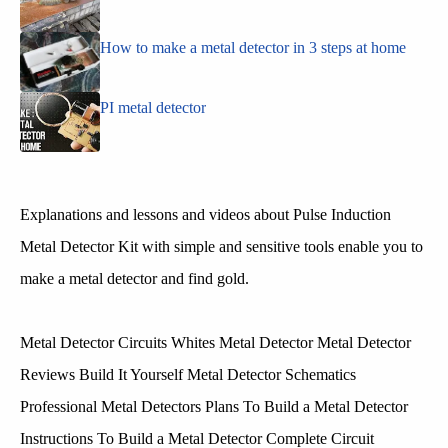
How to make a metal detector in 3 steps at home
PI metal detector
Explanations and lessons and videos about Pulse Induction
Metal Detector Kit with simple and sensitive tools enable you to
make a metal detector and find gold.
Metal Detector Circuits Whites Metal Detector Metal Detector
Reviews Build It Yourself Metal Detector Schematics
Professional Metal Detectors Plans To Build a Metal Detector
Instructions To Build a Metal Detector Complete Circuit