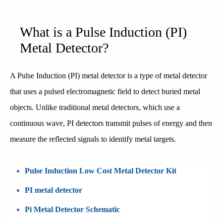
What is a Pulse Induction (PI)
Metal Detector?
A Pulse Induction (PI) metal detector is a type of metal detector
that uses a pulsed electromagnetic field to detect buried metal
objects. Unlike traditional metal detectors, which use a
continuous wave, PI detectors transmit pulses of energy and then
measure the reflected signals to identify metal targets.
Pulse Induction Low Cost Metal Detector Kit
PI metal detector
Pi Metal Detector Schematic