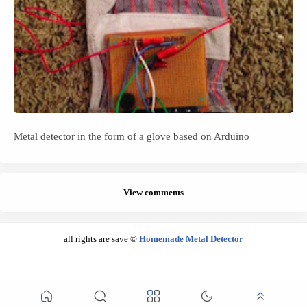
Metal detector in the form of a glove based on Arduino
View comments
all rights are save ©
Homemade Metal Detector