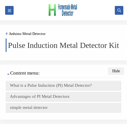
Arduino Metal Detector
Pulse Induction Metal Detector Kit
Content menu:
What is a Pulse Induction (PI) Metal Detector?
Advantages of PI Metal Detectors
simple metal detector