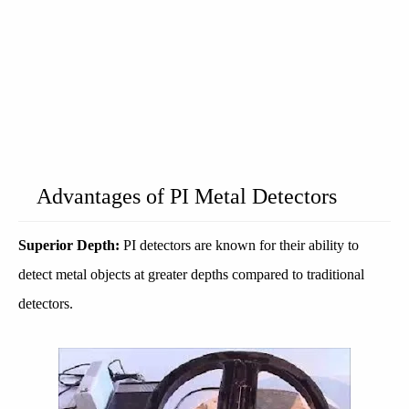
Advantages of PI Metal Detectors
Superior Depth:
PI detectors are known for their ability to
detect metal objects at greater depths compared to traditional
detectors.