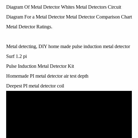
Diagram Of Metal Detector Whites Metal Detectors Circuit
Diagram For a Metal Detector Metal Detector Comparison Chart
Metal Detector Ratings.
Metal detecting, DIY home made pulse induction metal detector
Surf 1.2 pi
Pulse Induction Metal Detector Kit
Homemade PI metal detector air test depth
Deepest PI metal detector coil