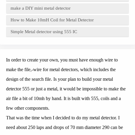
make a DIY mini metal detector
How to Make 10mH Coil for Metal Detector
Simple Metal detector using 555 IC
In order to create your own, you must have enough wire to
make the file,-wire for metal detectors, which includes the
design of the search file. Is your plan to build your metal
detector 555 or just a metal, it would be impossible to make the
air file a bit of 10mh by hand. It is built with 555, coils and a
few other components.
That was the time when I decided to do my metal detector. I
need about 250 laps and drops of 70 mm diameter 290 can be