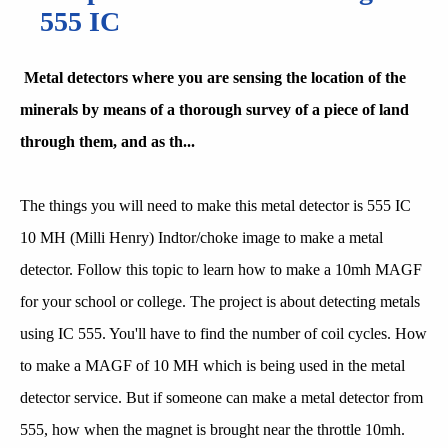
555 IC
Metal detectors where you are sensing the location of the
minerals by means of a thorough survey of a piece of land
through them, and as th...
The things you will need to make this metal detector is 555 IC
10 MH (Milli Henry) Indtor/choke image to make a metal
detector. Follow this topic to learn how to make a 10mh MAGF
for your school or college. The project is about detecting metals
using IC 555. You'll have to find the number of coil cycles. How
to make a MAGF of 10 MH which is being used in the metal
detector service. But if someone can make a metal detector from
555, how when the magnet is brought near the throttle 10mh.