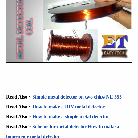
Read Also ~
Simple metal detector on two chips NE 555
Read Also ~
How to make a DIY metal detector
Read Also ~
How to make a simple metal detector
Read Also ~
Scheme for metal detector How to make a
homemade metal detector