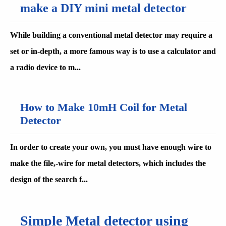
make a DIY mini metal detector
While building a conventional metal detector may require a
set or in-depth, a more famous way is to use a calculator and
a radio device to m...
How to Make 10mH Coil for Metal
Detector
In order to create your own, you must have enough wire to
make the file,-wire for metal detectors, which includes the
design of the search f...
Simple Metal detector using