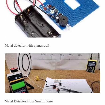
Metal detector with planar coil
Metal Detector from Smartphone