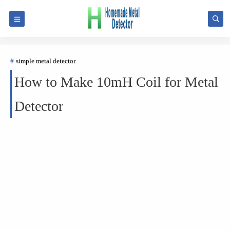
simple metal detector
How to Make 10mH Coil for Metal
Detector