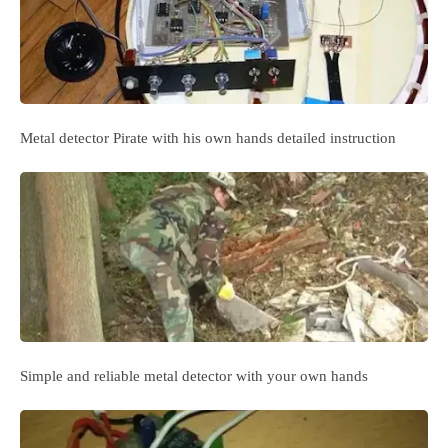
Metal detector Pirate with his own hands detailed instruction
Simple and reliable metal detector with your own hands