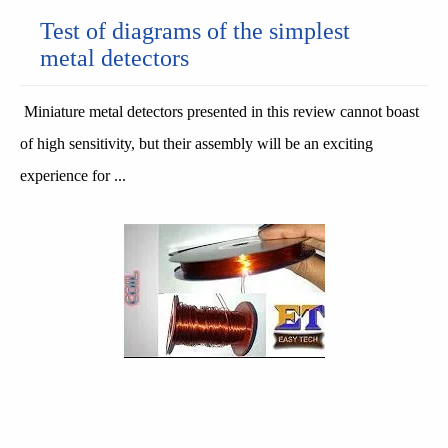
Test of diagrams of the simplest
metal detectors
Miniature metal detectors presented in this review cannot boast
of high sensitivity, but their assembly will be an exciting
experience for ...