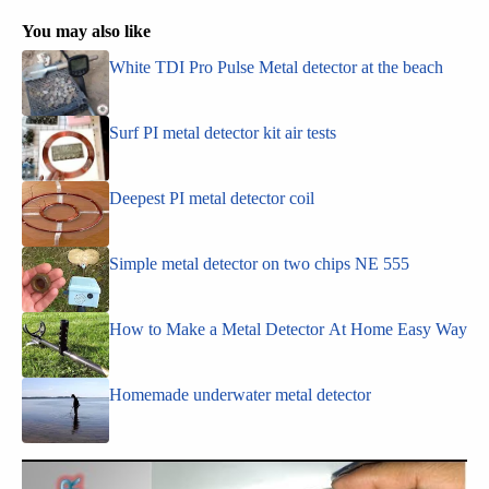
You may also like
White TDI Pro Pulse Metal detector at the beach
Surf PI metal detector kit air tests
Deepest PI metal detector coil
Simple metal detector on two chips NE 555
How to Make a Metal Detector At Home Easy Way
Homemade underwater metal detector