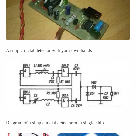
A simple metal detector with your own hands
Diagram of a simple metal detector on a single chip