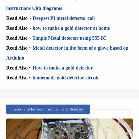
instructions with diagrams
Read Also ~
Deepest PI metal detector coil
Read Also ~
how to make a gold detector at home
Read Also ~
Simple Metal detector using 555 IC
Read Also ~
Metal detector in the form of a glove based on
Arduino
Read Also ~
How to make a gold detector
Read Also ~
homemade gold detector circuit
Latest articles from : simple metal detector