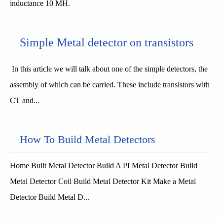
inductance 10 MH.
Simple Metal detector on transistors
In this article we will talk about one of the simple detectors, the
assembly of which can be carried. These include transistors with
CT and...
How To Build Metal Detectors
Home Built Metal Detector Build A PI Metal Detector Build
Metal Detector Coil Build Metal Detector Kit Make a Metal
Detector Build Metal D...