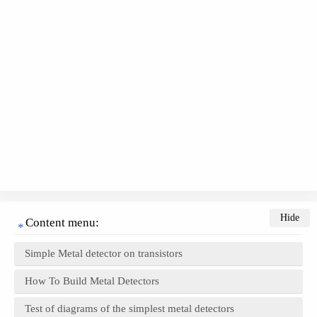
Content menu:
Simple Metal detector on transistors
How To Build Metal Detectors
Test of diagrams of the simplest metal detectors