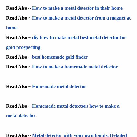
Read Also ~
How to make a metal detector in their home
Read Also ~
How to make a metal detector from a magnet at
home
Read Also ~
diy how to make metal best metal detector for
gold prospecting
Read Also ~
best homemade gold finder
Read Also ~
How to make a homemade metal detector
Read Also ~
Homemade metal detector
Read Also ~
Homemade metal detectors how to make a
metal detector
Read Also ~
Metal detector with your own hands. Detailed