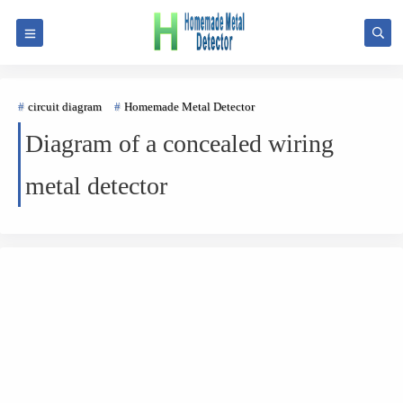
circuit diagram
Homemade Metal Detector
Diagram of a concealed wiring
metal detector