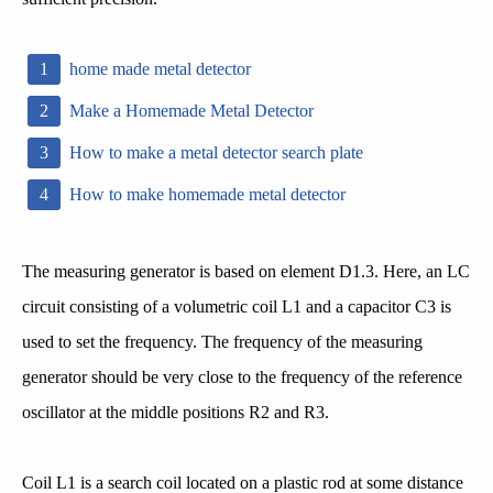
home made metal detector
Make a Homemade Metal Detector
How to make a metal detector search plate
How to make homemade metal detector
The measuring generator is based on element D1.3. Here, an LC
circuit consisting of a volumetric coil L1 and a capacitor C3 is
used to set the frequency. The frequency of the measuring
generator should be very close to the frequency of the reference
oscillator at the middle positions R2 and R3.
Coil L1 is a search coil located on a plastic rod at some distance