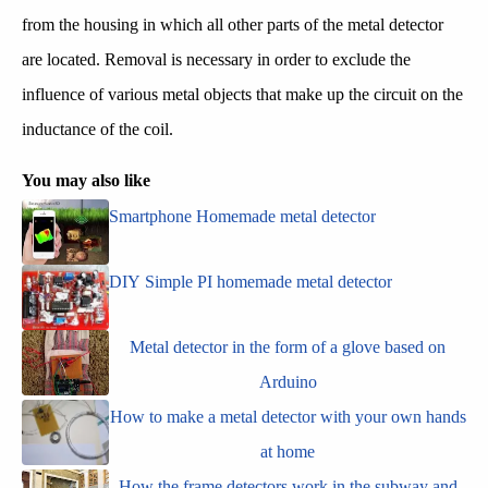
from the housing in which all other parts of the metal detector
are located. Removal is necessary in order to exclude the
influence of various metal objects that make up the circuit on the
inductance of the coil.
You may also like
Smartphone Homemade metal detector
DIY Simple PI homemade metal detector
Metal detector in the form of a glove based on
Arduino
How to make a metal detector with your own hands
at home
How the frame detectors work in the subway and