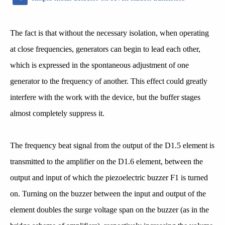
The fact is that without the necessary isolation, when operating
at close frequencies, generators can begin to lead each other,
which is expressed in the spontaneous adjustment of one
generator to the frequency of another. This effect could greatly
interfere with the work with the device, but the buffer stages
almost completely suppress it.
The frequency beat signal from the output of the D1.5 element is
transmitted to the amplifier on the D1.6 element, between the
output and input of which the piezoelectric buzzer F1 is turned
on. Turning on the buzzer between the input and output of the
element doubles the surge voltage span on the buzzer (as in the