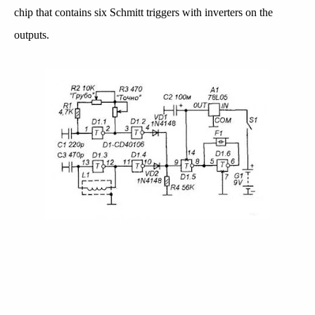
chip that contains six Schmitt triggers with inverters on the
outputs.