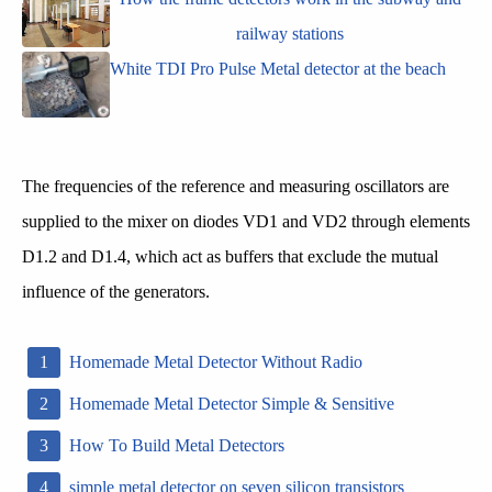
railway stations
White TDI Pro Pulse Metal detector at the beach
The frequencies of the reference and measuring oscillators are
supplied to the mixer on diodes VD1 and VD2 through elements
D1.2 and D1.4, which act as buffers that exclude the mutual
influence of the generators.
Homemade Metal Detector Without Radio
Homemade Metal Detector Simple & Sensitive
How To Build Metal Detectors
simple metal detector on seven silicon transistors