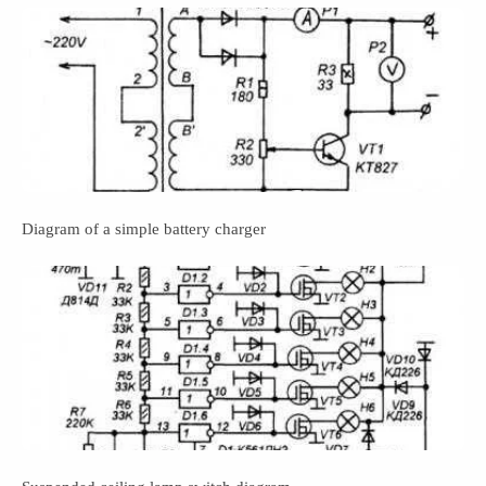
Diagram of a simple battery charger