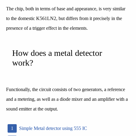
The chip, both in terms of base and appearance, is very similar
to the domestic K561LN2, but differs from it precisely in the
presence of a trigger effect in the elements.
How does a metal detector
work?
Functionally, the circuit consists of two generators, a reference
and a metering, as well as a diode mixer and an amplifier with a
sound emitter at the output.
Simple Metal detector using 555 IC