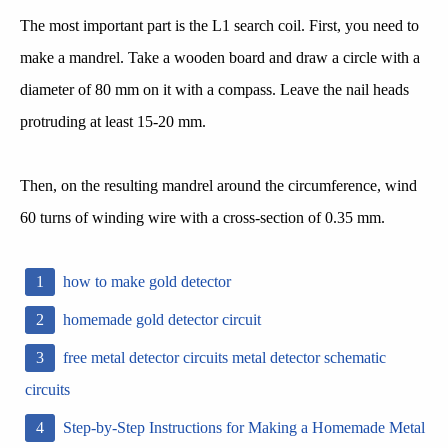
The most important part is the L1 search coil. First, you need to
make a mandrel. Take a wooden board and draw a circle with a
diameter of 80 mm on it with a compass. Leave the nail heads
protruding at least 15-20 mm.
Then, on the resulting mandrel around the circumference, wind
60 turns of winding wire with a cross-section of 0.35 mm.
how to make gold detector
homemade gold detector circuit
free metal detector circuits metal detector schematic
circuits
Step-by-Step Instructions for Making a Homemade Metal