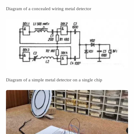
Diagram of a concealed wiring metal detector
Diagram of a simple metal detector on a single chip