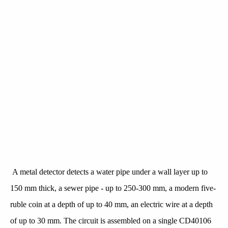
A metal detector detects a water pipe under a wall layer up to
150 mm thick, a sewer pipe - up to 250-300 mm, a modern five-
ruble coin at a depth of up to 40 mm, an electric wire at a depth
of up to 30 mm. The circuit is assembled on a single CD40106