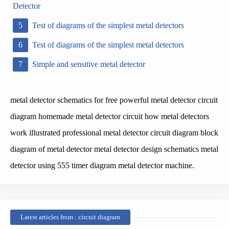
Detector
Test of diagrams of the simplest metal detectors
Test of diagrams of the simplest metal detectors
Simple and sensitive metal detector
metal detector schematics for free powerful metal detector circuit
diagram homemade metal detector circuit how metal detectors
work illustrated professional metal detector circuit diagram block
diagram of metal detector metal detector design schematics metal
detector using 555 timer diagram metal detector machine.
Latest articles from : circuit diagram