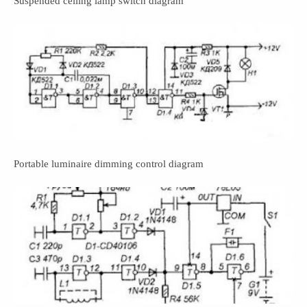
Suspended ceiling lamp switch diagram
Portable luminaire dimming control diagram