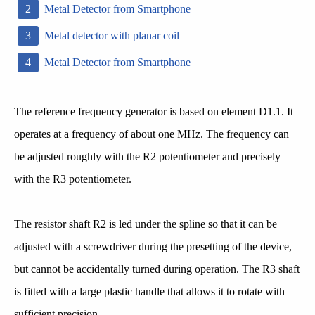
Metal Detector from Smartphone
Metal detector with planar coil
Metal Detector from Smartphone
The reference frequency generator is based on element D1.1. It
operates at a frequency of about one MHz. The frequency can
be adjusted roughly with the R2 potentiometer and precisely
with the R3 potentiometer.
The resistor shaft R2 is led under the spline so that it can be
adjusted with a screwdriver during the presetting of the device,
but cannot be accidentally turned during operation. The R3 shaft
is fitted with a large plastic handle that allows it to rotate with
sufficient precision.