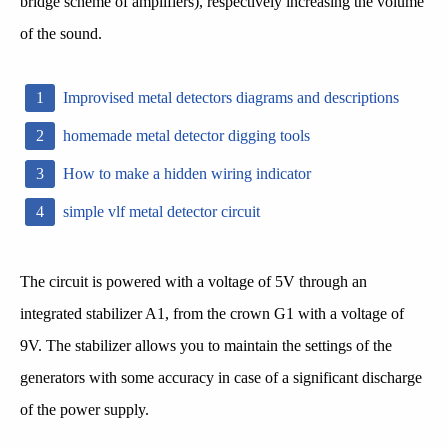
bridge scheme of amplifiers), respectively increasing the volume
of the sound.
Improvised metal detectors diagrams and descriptions
homemade metal detector digging tools
How to make a hidden wiring indicator
simple vlf metal detector circuit
The circuit is powered with a voltage of 5V through an
integrated stabilizer A1, from the crown G1 with a voltage of
9V. The stabilizer allows you to maintain the settings of the
generators with some accuracy in case of a significant discharge
of the power supply.