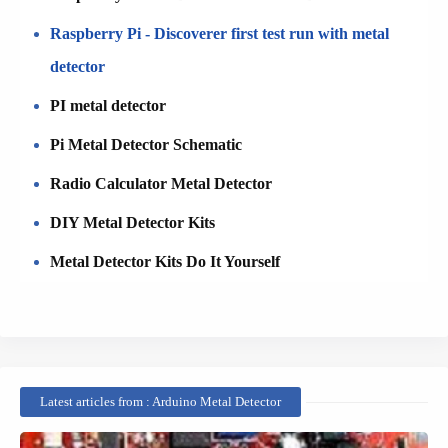
Raspberry Pi - Discoverer first test run with metal
detector
PI metal detector
Pi Metal Detector Schematic
Radio Calculator Metal Detector
DIY Metal Detector Kits
Metal Detector Kits Do It Yourself
Latest articles from : Arduino Metal Detector