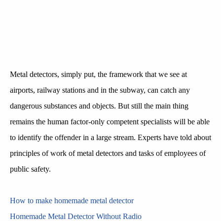
Metal detectors, simply put, the framework that we see at
airports, railway stations and in the subway, can catch any
dangerous substances and objects. But still the main thing
remains the human factor-only competent specialists will be able
to identify the offender in a large stream. Experts have told about
principles of work of metal detectors and tasks of employees of
public safety.
How to make homemade metal detector
Homemade Metal Detector Without Radio