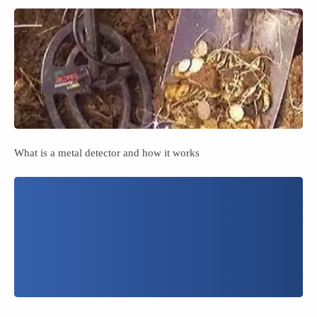
What is a metal detector and how it works