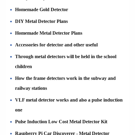
Homemade Gold Detector
DIY Metal Detector Plans
Homemade Metal Detector Plans
Accessories for detector and other useful
Through metal detectors will be held in the school
children
How the frame detectors work in the subway and
railway stations
VLF metal detector works and also a pulse induction
one
Pulse Induction Low Cost Metal Detector Kit
Raspberry Pi Car Discoverer - Metal Detector