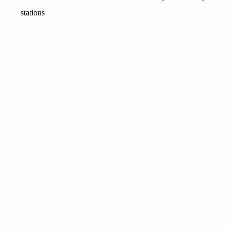
stations