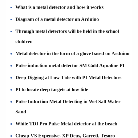
What is a metal detector and how it works
Diagram of a metal detector on Arduino
Through metal detectors will be held in the school
children
Metal detector in the form of a glove based on Arduino
Pulse induction metal detector SM Gold Aqualine PI
Deep Digging at Low Tide with PI Metal Detectors
PI to locate deep targets at low tide
Pulse Induction Metal Detecting in Wet Salt Water
Sand
White TDI Pro Pulse Metal detector at the beach
Cheap VS Expensive. XP Deus, Garrett, Tesoro