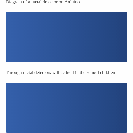
Diagram of a metal detector on Arduino
Through metal detectors will be held in the school children