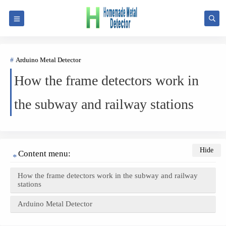
Arduino Metal Detector
How the frame detectors work in
the subway and railway stations
Content menu:
How the frame detectors work in the subway and railway
stations
Arduino Metal Detector