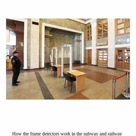
How the frame detectors work in the subway and railway