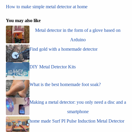
How to make simple metal detector at home
You may also like
Metal detector in the form of a glove based on
Arduino
Find gold with a homemade detector
DIY Metal Detector Kits
What is the best homemade foot soak?
Making a metal detector: you only need a disc and a
smartphone
home made Surf PI Pulse Induction Metal Detector