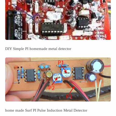
DIY Simple PI homemade metal detector
home made Surf PI Pulse Induction Metal Detector