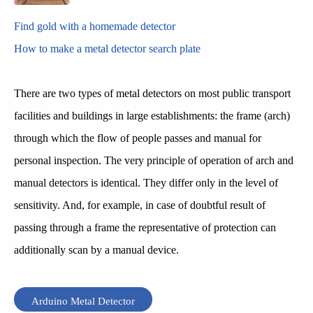
Find gold with a homemade detector
How to make a metal detector search plate
There are two types of metal detectors on most public transport
facilities and buildings in large establishments: the frame (arch)
through which the flow of people passes and manual for
personal inspection. The very principle of operation of arch and
manual detectors is identical. They differ only in the level of
sensitivity. And, for example, in case of doubtful result of
passing through a frame the representative of protection can
additionally scan by a manual device.
Arduino Metal Detector