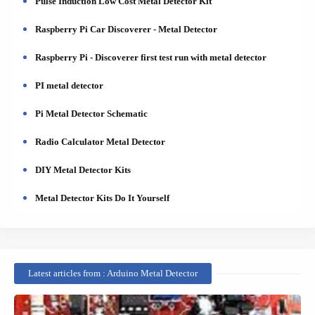
Pulse Induction Low Cost Metal Detector Kit
Raspberry Pi Car Discoverer - Metal Detector
Raspberry Pi - Discoverer first test run with metal detector
PI metal detector
Pi Metal Detector Schematic
Radio Calculator Metal Detector
DIY Metal Detector Kits
Metal Detector Kits Do It Yourself
Latest articles from : Arduino Metal Detector