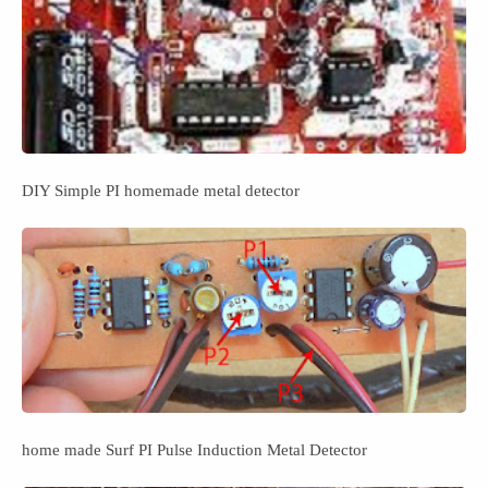
DIY Simple PI homemade metal detector
home made Surf PI Pulse Induction Metal Detector