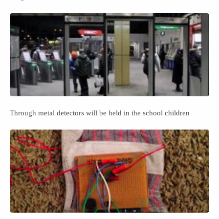
Through metal detectors will be held in the school children