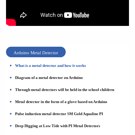
Arduino Metal Detector
What is a metal detector and how it works
Diagram of a metal detector on Arduino
Through metal detectors will be held in the school children
Metal detector in the form of a glove based on Arduino
Pulse induction metal detector SM Gold Aqualine PI
Deep Digging at Low Tide with PI Metal Detectors