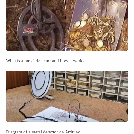
What is a metal detector and how it works
Diagram of a metal detector on Arduino