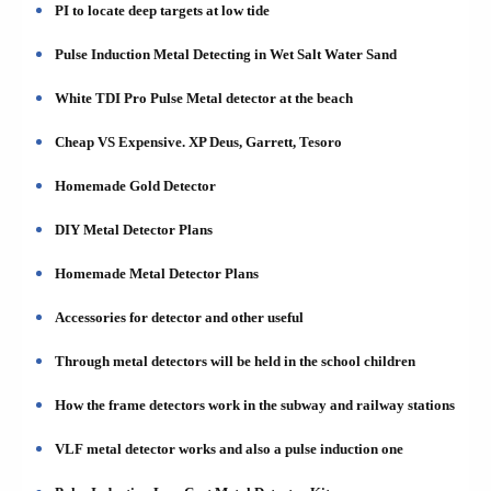
PI to locate deep targets at low tide
Pulse Induction Metal Detecting in Wet Salt Water Sand
White TDI Pro Pulse Metal detector at the beach
Cheap VS Expensive. XP Deus, Garrett, Tesoro
Homemade Gold Detector
DIY Metal Detector Plans
Homemade Metal Detector Plans
Accessories for detector and other useful
Through metal detectors will be held in the school children
How the frame detectors work in the subway and railway stations
VLF metal detector works and also a pulse induction one