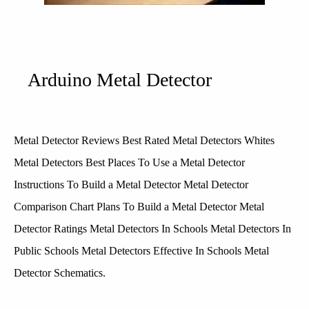
Arduino Metal Detector
Metal Detector Reviews Best Rated Metal Detectors Whites
Metal Detectors Best Places To Use a Metal Detector
Instructions To Build a Metal Detector Metal Detector
Comparison Chart Plans To Build a Metal Detector Metal
Detector Ratings Metal Detectors In Schools Metal Detectors In
Public Schools Metal Detectors Effective In Schools Metal
Detector Schematics.