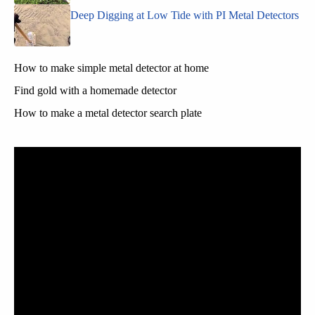
Deep Digging at Low Tide with PI Metal Detectors
How to make simple metal detector at home
Find gold with a homemade detector
How to make a metal detector search plate