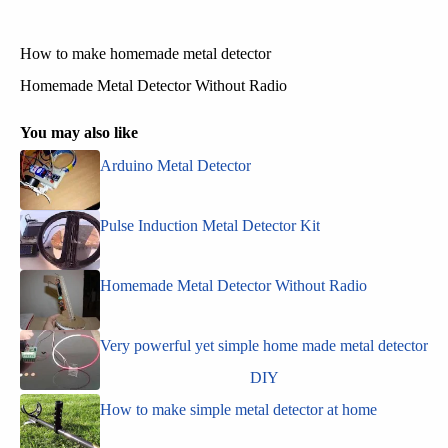
How to make homemade metal detector
Homemade Metal Detector Without Radio
You may also like
Arduino Metal Detector
Pulse Induction Metal Detector Kit
Homemade Metal Detector Without Radio
Very powerful yet simple home made metal detector
DIY
How to make simple metal detector at home