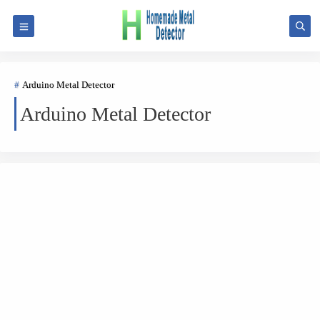
Arduino Metal Detector
Arduino Metal Detector