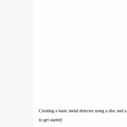
Creating a basic metal detector using a disc and 
to get started: