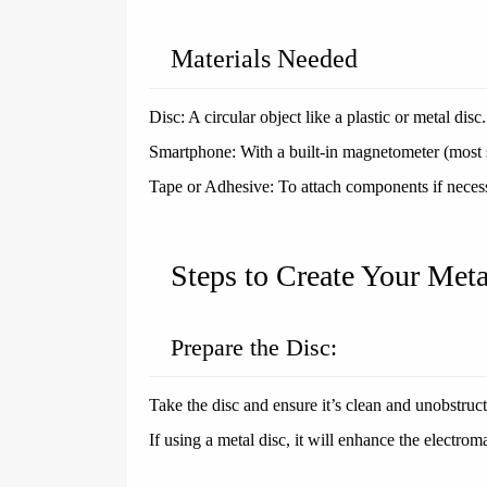
Materials Needed
Disc: A circular object like a plastic or metal disc.
Smartphone: With a built-in magnetometer (most s
Tape or Adhesive: To attach components if neces
Steps to Create Your Meta
Prepare the Disc:
Take the disc and ensure it’s clean and unobstruc
If using a metal disc, it will enhance the electroma