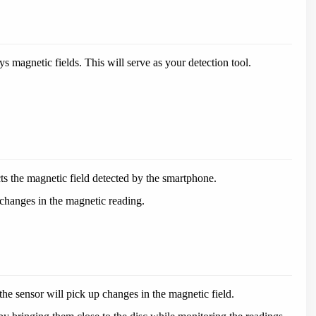
 magnetic fields. This will serve as your detection tool.
.
ts the magnetic field detected by the smartphone.
changes in the magnetic reading.
he sensor will pick up changes in the magnetic field.