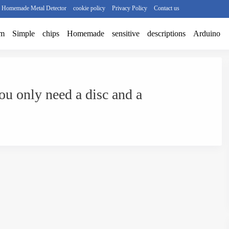
r Homemade Metal Detector
cookie policy
Privacy Policy
Contact us
am
Simple
chips
Homemade
sensitive
descriptions
Arduino
ou only need a disc and a