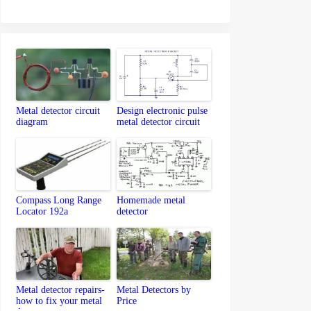
Metal detector circuit
Design electronic pulse
diagram
metal detector circuit
Compass Long Range
Homemade metal
Locator 192a
detector
Metal detector repairs-
Metal Detectors by
how to fix your metal
Price