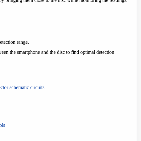
 by bringing them close to the disc while monitoring the readings.
etection range.
ween the smartphone and the disc to find optimal detection
ector schematic circuits
ols