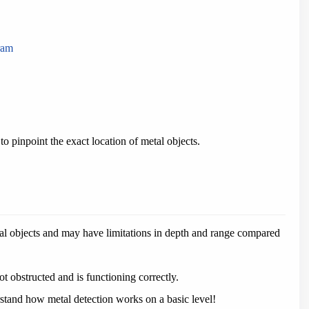
ram
 pinpoint the exact location of metal objects.
al objects and may have limitations in depth and range compared
t obstructed and is functioning correctly.
rstand how metal detection works on a basic level!