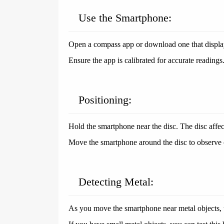
Use the Smartphone:
Open a compass app or download one that displays
Ensure the app is calibrated for accurate readings
Positioning:
Hold the smartphone near the disc. The disc affec
Move the smartphone around the disc to observe 
Detecting Metal:
As you move the smartphone near metal objects, t