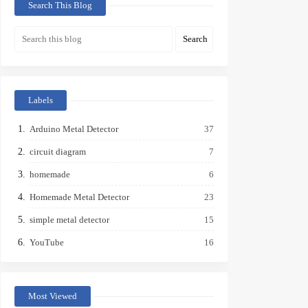
Search This Blog
Labels
Arduino Metal Detector
37
circuit diagram
7
homemade
6
Homemade Metal Detector
23
simple metal detector
15
YouTube
16
Most Viewed