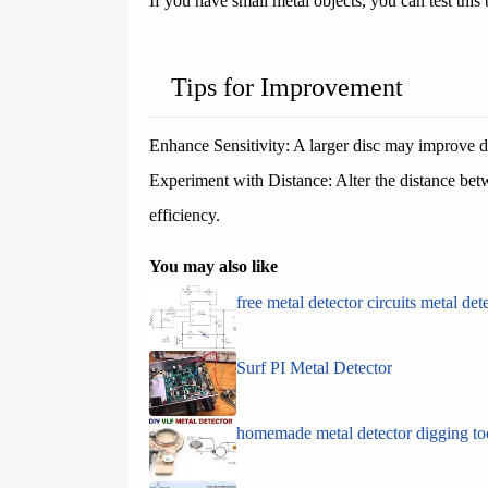
If you have small metal objects, you can test this
Tips for Improvement
Enhance Sensitivity: A larger disc may improve d
Experiment with Distance: Alter the distance bet
efficiency.
You may also like
free metal detector circuits metal det
Surf PI Metal Detector
homemade metal detector digging to