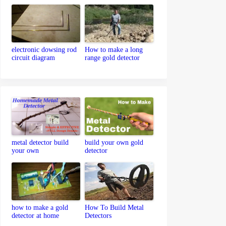
detector
electronic dowsing rod
How to make a long
circuit diagram
range gold detector
metal detector build
build your own gold
your own
detector
how to make a gold
How To Build Metal
detector at home
Detectors