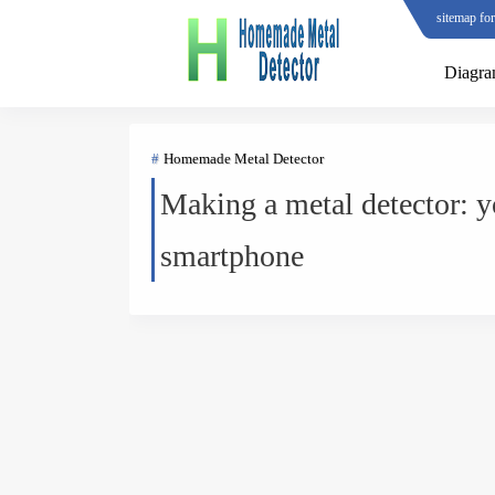
sitemap fo
Diagr
Homemade Metal Detector
Making a metal detector: y
smartphone