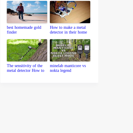
best homemade gold
How to make a metal
finder
detector in their home
The sensitivity of the
minelab manticore vs
metal detector How to
nokta legend
set up