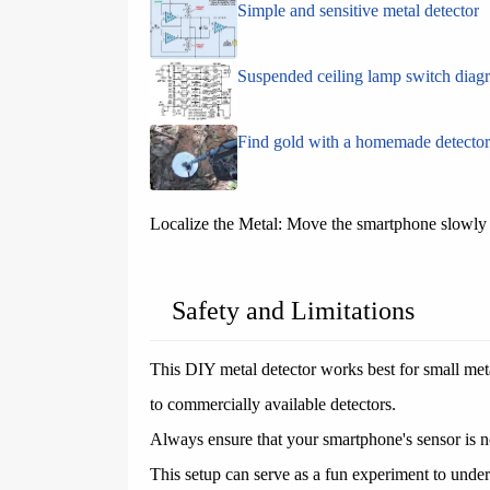
Simple and sensitive metal detector
Suspended ceiling lamp switch diag
Find gold with a homemade detector
Localize the Metal: Move the smartphone slowly to
Safety and Limitations
This DIY metal detector works best for small met
to commercially available detectors.
Always ensure that your smartphone's sensor is no
This setup can serve as a fun experiment to unde