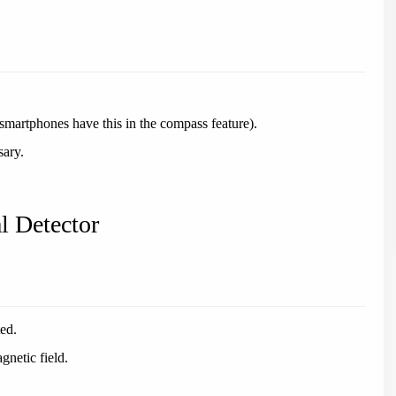
martphones have this in the compass feature).
sary.
l Detector
ted.
gnetic field.