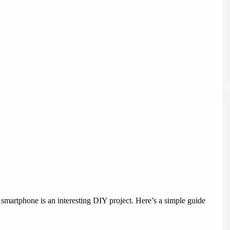
a smartphone is an interesting DIY project. Here’s a simple guide