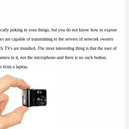
ally poking in your things, but you do not know how to expose
 are capable of transmitting to the servers of network owners
 TVs are installed. The most interesting thing is that the user of
amera in it, nor the microphone-and there is no such button.
 from a laptop.