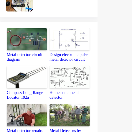
Metal detector circuit
Design electronic pulse
diagram
metal detector circuit
Compass Long Range
Homemade metal
Locator 192a
detector
Metal detector repairs-
Metal Detectors by