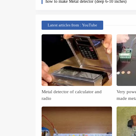
how to make Metal detector (deep 6-10 inches)
Latest articles from : YouTube
Metal detector of calculator and
Very powe
radio
made meta