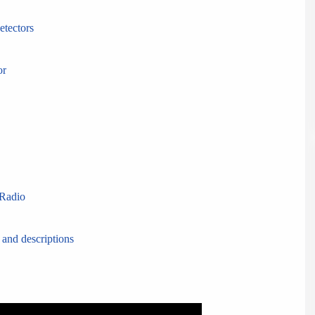
etectors
or
Radio
 and descriptions