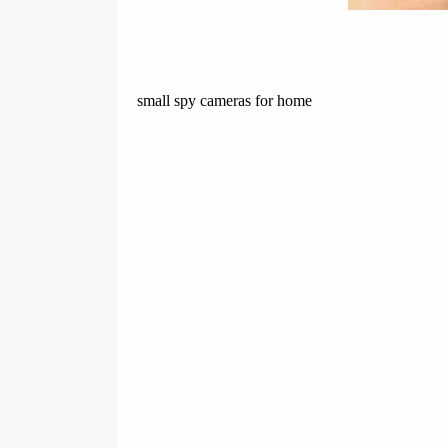
small spy cameras for home