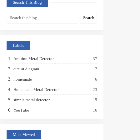
Search This Blog
Labels
Arduino Metal Detector
37
circuit diagram
7
homemade
6
Homemade Metal Detector
23
simple metal detector
15
YouTube
16
Most Viewed