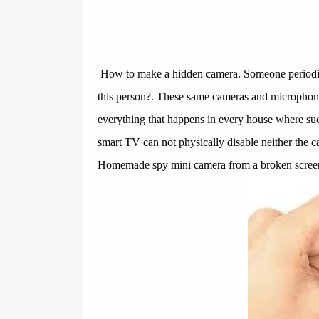
How to make a hidden camera. Someone periodic
this person?. These same cameras and microphones
everything that happens in every house where such
smart TV can not physically disable neither the c
Homemade spy mini camera from a broken screen