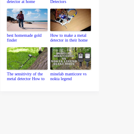
detector at home
Detectors
best homemade gold
How to make a metal
finder
detector in their home
The sensitivity of the
minelab manticore vs
metal detector How to
nokta legend
set up