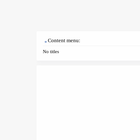
Content menu:
No titles