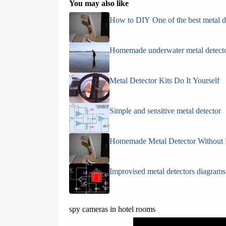
You may also like
How to DIY One of the best metal d
Homemade underwater metal detect
Metal Detector Kits Do It Yourself
Simple and sensitive metal detector
Homemade Metal Detector Without 
Improvised metal detectors diagrams
spy cameras in hotel rooms