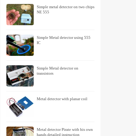
Simple metal detector on two chips
NE 555
Simple Metal detector using 555
IC
Simple Metal detector on
transistors
Metal detector with planar coil
Metal detector Pirate with his own
hands detailed instruction