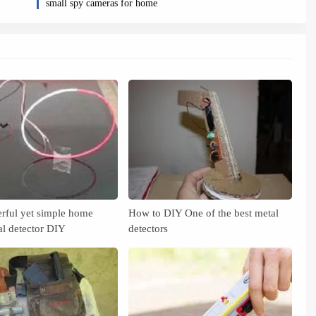
small spy cameras for home
rful yet simple home
How to DIY One of the best metal
l detector DIY
detectors