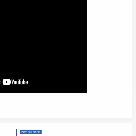
Previous article