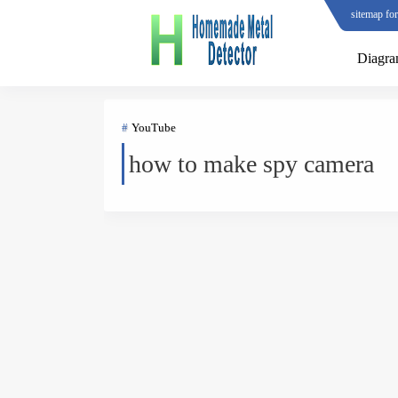
sitemap fo
Diagr
YouTube
how to make spy camera