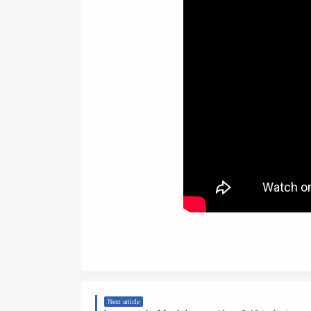
Next article