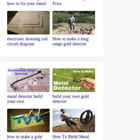
how to fix your metal
Price
detector
electronic dowsing rod
How to make a long
circuit diagram
range gold detector
metal detector build
build your own gold
your own
detector
how to make a gold
How To Build Metal