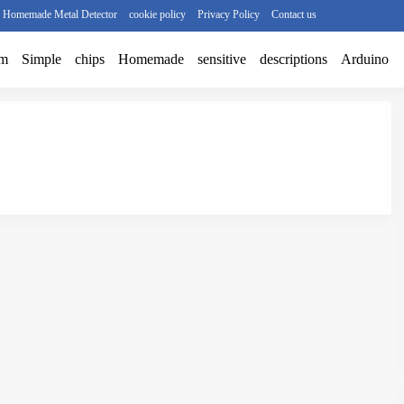
r Homemade Metal Detector
cookie policy
Privacy Policy
Contact us
am
Simple
chips
Homemade
sensitive
descriptions
Arduino